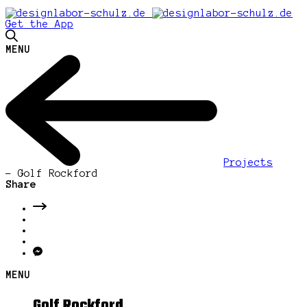
Get the App
MENU
Projects
-
Golf Rockford
Share
MENU
Golf Rockford