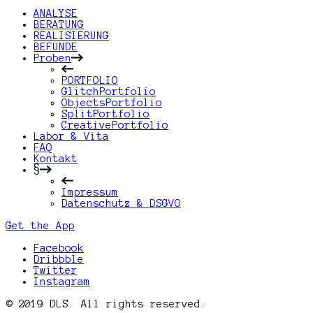
ANALYSE
BERATUNG
REALISIERUNG
BEFUNDE
Proben
PORTFOLIO
GlitchPortfolio
ObjectsPortfolio
SplitPortfolio
CreativePortfolio
Labor & Vita
FAQ
Kontakt
§
Impressum
Datenschutz & DSGVO
Get the App
Facebook
Dribbble
Twitter
Instagram
© 2019 DLS. All rights reserved.