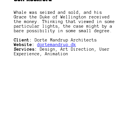
Whale was seized and sold, and his
Grace the Duke of Wellington received
the money. Thinking that viewed in some
particular lights, the case might by a
bare possibility in some small degree.
Client:
Dorte Mandrup Architects
Website:
dortemandrup.dk
Services:
Design, Art Direction, User
Experience, Animation