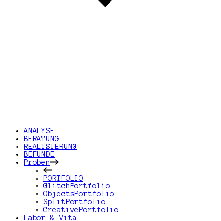
ANALYSE
BERATUNG
REALISIERUNG
BEFUNDE
Proben
PORTFOLIO
GlitchPortfolio
ObjectsPortfolio
SplitPortfolio
CreativePortfolio
Labor & Vita