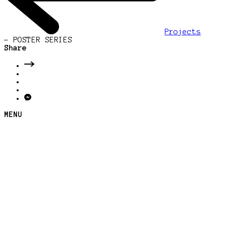
Projects
-
POSTER SERIES
Share
MENU