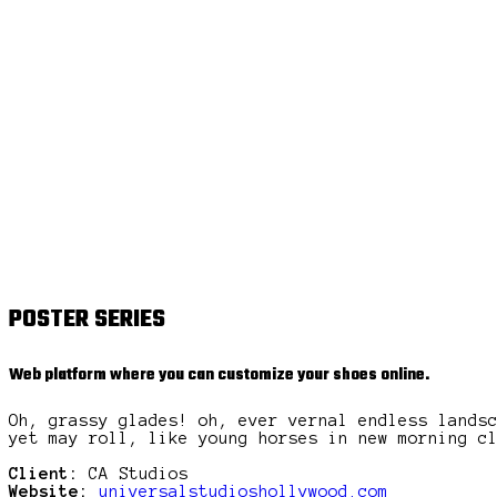
POSTER SERIES
Web platform where you can customize your shoes online.
Oh, grassy glades! oh, ever vernal endless lands
yet may roll, like young horses in new morning c
Client:
CA Studios
Website:
universalstudioshollywood.com