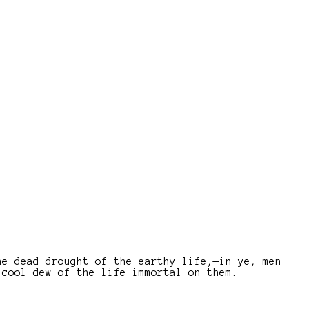
he dead drought of the earthy life,—in ye, men
 cool dew of the life immortal on them.