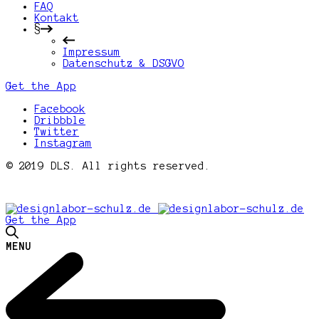
FAQ
Kontakt
§
Impressum
Datenschutz & DSGVO
Get the App
Facebook
Dribbble
Twitter
Instagram
© 2019 DLS. All rights reserved.
Get the App
MENU