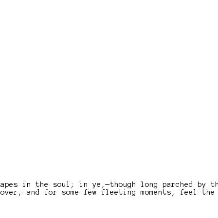
capes in the soul; in ye,—though long parched by t
lover; and for some few fleeting moments, feel the