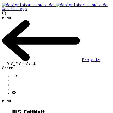
Get the App
MENU
Projects
-
DLS_Faltblatt
Share
MENU
DLS_Faltblatt