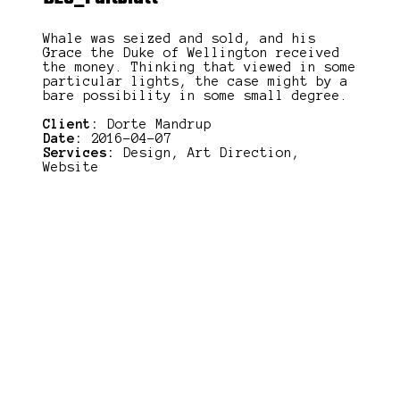
Whale was seized and sold, and his
Grace the Duke of Wellington received
the money. Thinking that viewed in some
particular lights, the case might by a
bare possibility in some small degree.
Client:
Dorte Mandrup
Date:
2016-04-07
Services:
Design, Art Direction,
Website