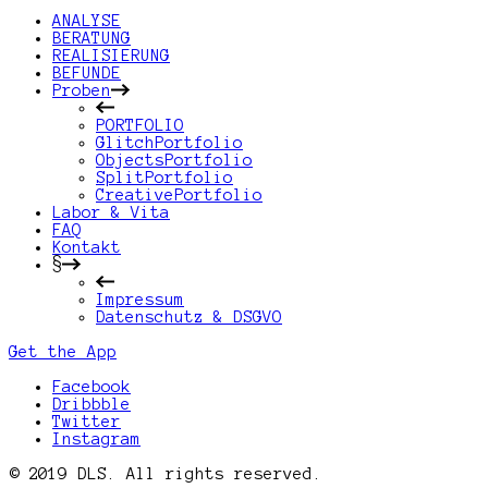
ANALYSE
BERATUNG
REALISIERUNG
BEFUNDE
Proben
PORTFOLIO
GlitchPortfolio
ObjectsPortfolio
SplitPortfolio
CreativePortfolio
Labor & Vita
FAQ
Kontakt
§
Impressum
Datenschutz & DSGVO
Get the App
Facebook
Dribbble
Twitter
Instagram
© 2019 DLS. All rights reserved.