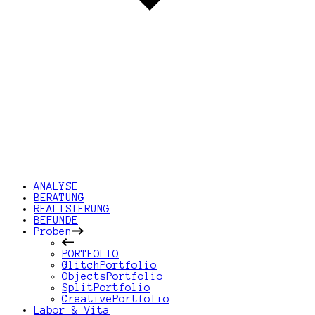
ANALYSE
BERATUNG
REALISIERUNG
BEFUNDE
Proben
PORTFOLIO
GlitchPortfolio
ObjectsPortfolio
SplitPortfolio
CreativePortfolio
Labor & Vita