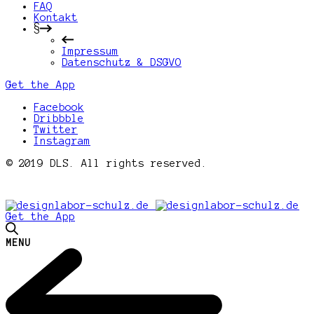
FAQ
Kontakt
§
Impressum
Datenschutz & DSGVO
Get the App
Facebook
Dribbble
Twitter
Instagram
© 2019 DLS. All rights reserved.
Get the App
MENU