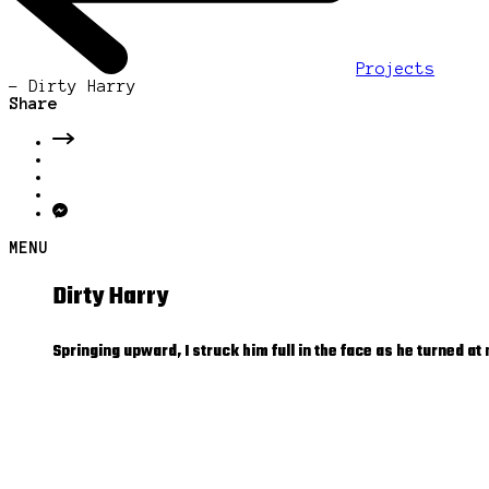
Projects
-
Dirty Harry
Share
MENU
Dirty Harry
Springing upward, I struck him full in the face as he turned a