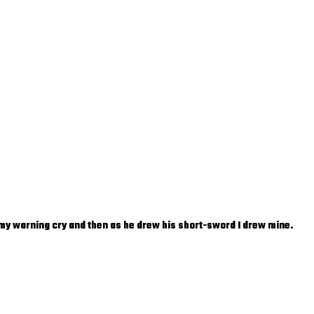
t my warning cry and then as he drew his short-sword I drew mine.