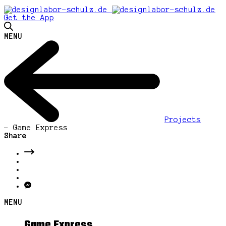
Get the App
MENU
Projects
-
Game Express
Share
MENU
Game Express