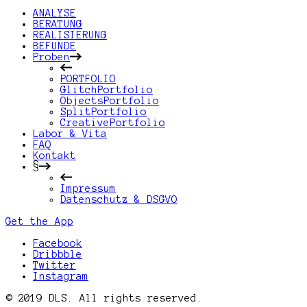
ANALYSE
BERATUNG
REALISIERUNG
BEFUNDE
Proben
PORTFOLIO
GlitchPortfolio
ObjectsPortfolio
SplitPortfolio
CreativePortfolio
Labor & Vita
FAQ
Kontakt
§
Impressum
Datenschutz & DSGVO
Get the App
Facebook
Dribbble
Twitter
Instagram
© 2019 DLS. All rights reserved.