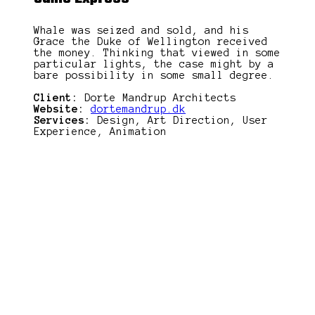
Whale was seized and sold, and his
Grace the Duke of Wellington received
the money. Thinking that viewed in some
particular lights, the case might by a
bare possibility in some small degree.
Client:
Dorte Mandrup Architects
Website:
dortemandrup.dk
Services:
Design, Art Direction, User
Experience, Animation