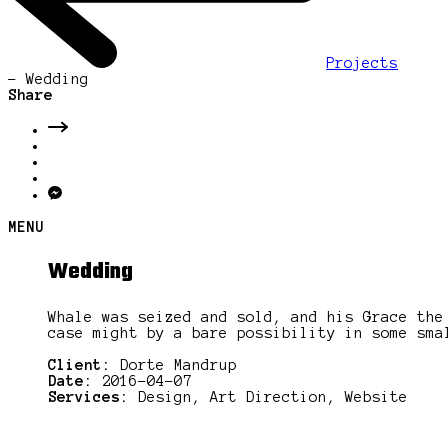
Projects
-
Wedding
Share
MENU
Wedding
Whale was seized and sold, and his Grace the
case might by a bare possibility in some sma
Client:
Dorte Mandrup
Date:
2016-04-07
Services:
Design, Art Direction, Website