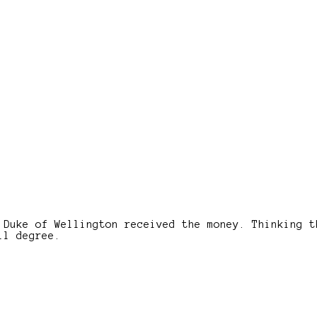
 Duke of Wellington received the money. Thinking t
ll degree.