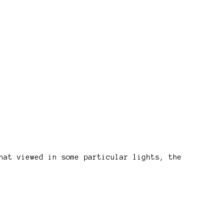
hat viewed in some particular lights, the