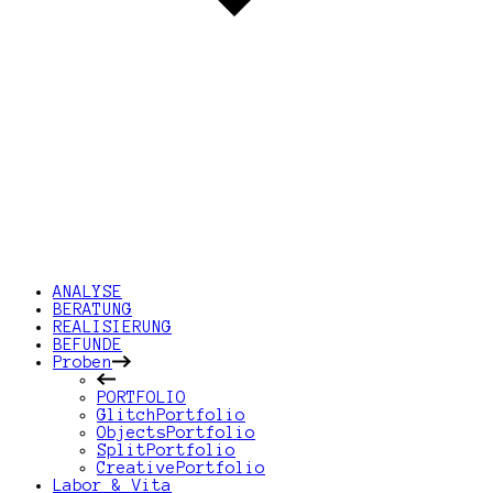
ANALYSE
BERATUNG
REALISIERUNG
BEFUNDE
Proben
PORTFOLIO
GlitchPortfolio
ObjectsPortfolio
SplitPortfolio
CreativePortfolio
Labor & Vita