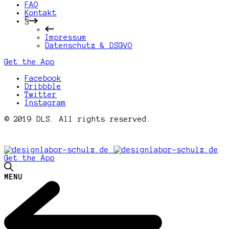
FAQ
Kontakt
§
Impressum
Datenschutz & DSGVO
Get the App
Facebook
Dribbble
Twitter
Instagram
© 2019 DLS. All rights reserved.
Get the App
MENU