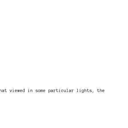
hat viewed in some particular lights, the