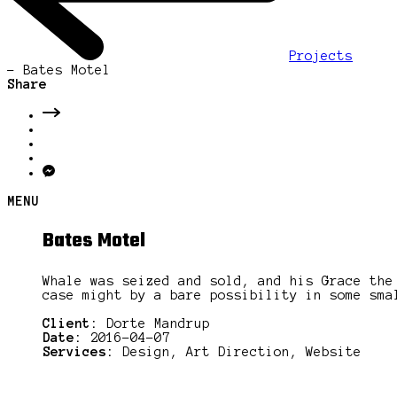
Projects
-
Bates Motel
Share
MENU
Bates Motel
Whale was seized and sold, and his Grace the
case might by a bare possibility in some sma
Client:
Dorte Mandrup
Date:
2016-04-07
Services:
Design, Art Direction, Website