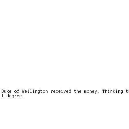
 Duke of Wellington received the money. Thinking t
ll degree.