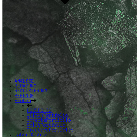
ANALYSE
BERATUNG
REALISIERUNG
BEFUNDE
Proben
PORTFOLIO
GlitchPortfolio
ObjectsPortfolio
SplitPortfolio
CreativePortfolio
Labor & Vita