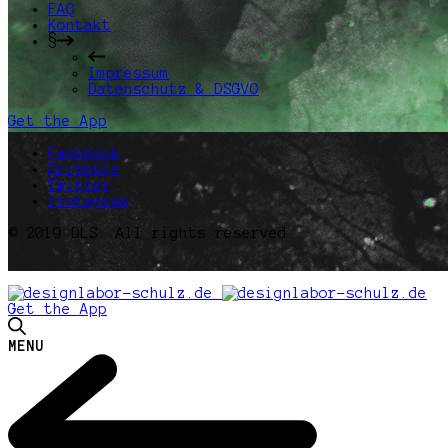
FAQ
Kontakt
§
Impressum
Datenschutz & DSGVO
Get the App
Facebook
Dribbble
Twitter
Instagram
© 2019 DLS. All rights reserved.
Get the App
MENU