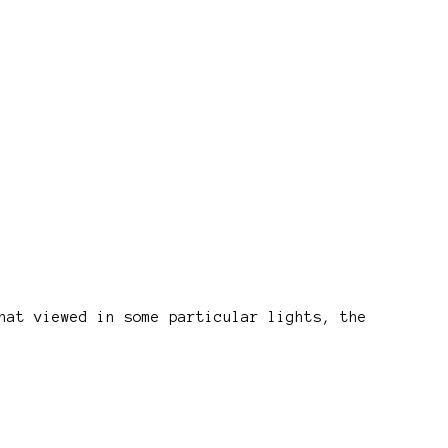
hat viewed in some particular lights, the