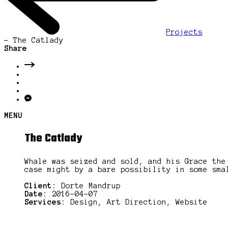
Projects
-
The Catlady
Share
MENU
The Catlady
Whale was seized and sold, and his Grace the
case might by a bare possibility in some sma
Client:
Dorte Mandrup
Date:
2016-04-07
Services:
Design, Art Direction, Website