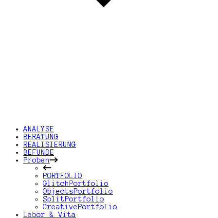
ANALYSE
BERATUNG
REALISIERUNG
BEFUNDE
Proben
PORTFOLIO
GlitchPortfolio
ObjectsPortfolio
SplitPortfolio
CreativePortfolio
Labor & Vita