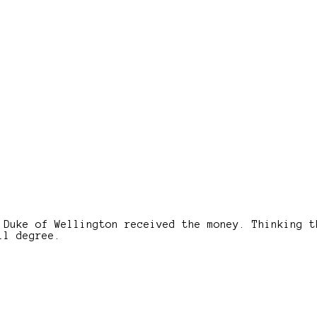
 Duke of Wellington received the money. Thinking t
ll degree.