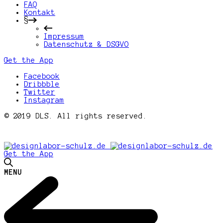
FAQ
Kontakt
§
Impressum
Datenschutz & DSGVO
Get the App
Facebook
Dribbble
Twitter
Instagram
© 2019 DLS. All rights reserved.
Get the App
MENU