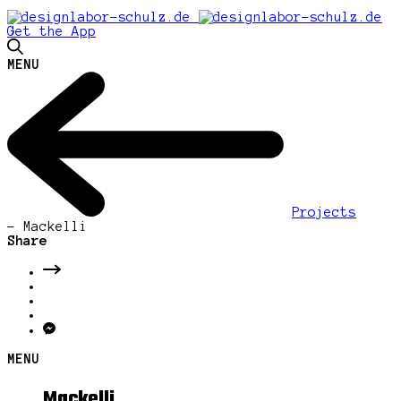
Get the App
MENU
Projects
-
Mackelli
Share
MENU
Mackelli