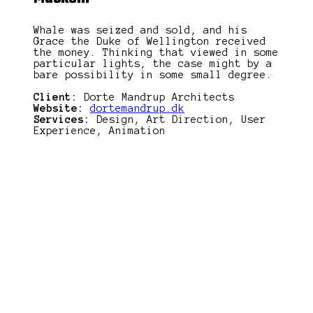
Whale was seized and sold, and his
Grace the Duke of Wellington received
the money. Thinking that viewed in some
particular lights, the case might by a
bare possibility in some small degree.
Client:
Dorte Mandrup Architects
Website:
dortemandrup.dk
Services:
Design, Art Direction, User
Experience, Animation