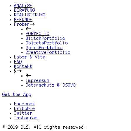
ANALYSE
BERATUNG
REALISIERUNG
BEFUNDE
Proben
PORTFOLIO
GlitchPortfolio
ObjectsPortfolio
SplitPortfolio
CreativePortfolio
Labor & Vita
FAQ
Kontakt
§
Impressum
Datenschutz & DSGVO
Get the App
Facebook
Dribbble
Twitter
Instagram
© 2019 DLS. All rights reserved.