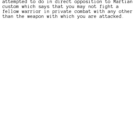
attempted to do in direct opposition to Martian
custom which says that you may not fight a
fellow warrior in private combat with any other
than the weapon with which you are attacked.